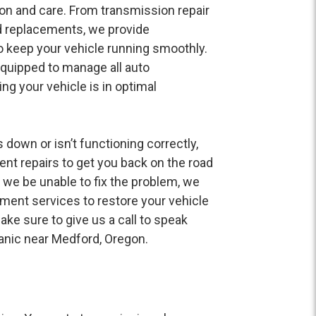
on and care. From transmission repair
d replacements, we provide
 keep your vehicle running smoothly.
quipped to manage all auto
ng your vehicle is in optimal
 down or isn’t functioning correctly,
ent repairs to get you back on the road
 we be unable to fix the problem, we
ment services to restore your vehicle
ake sure to give us a call to speak
nic near Medford, Oregon.