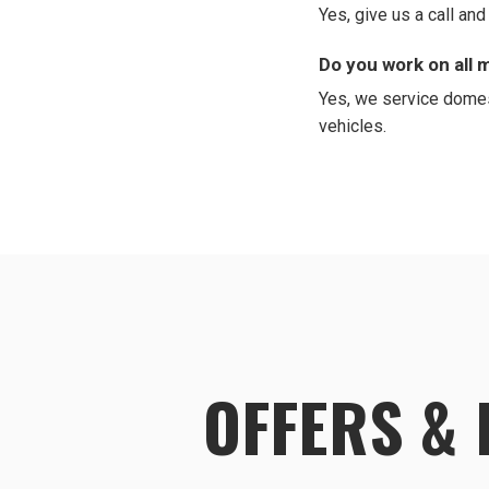
Yes, give us a call an
Do you work on all
Yes, we service domes
vehicles.
OFFERS &