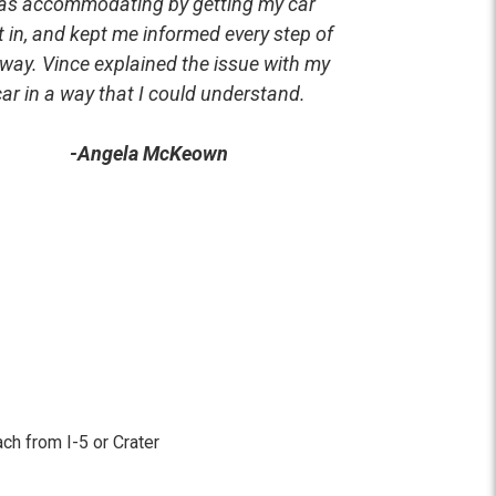
as accommodating by getting my car
t in, and kept me informed every step of
 way. Vince explained the issue with my
car in a way that I could understand.
-Angela McKeown
ach from I-5 or Crater