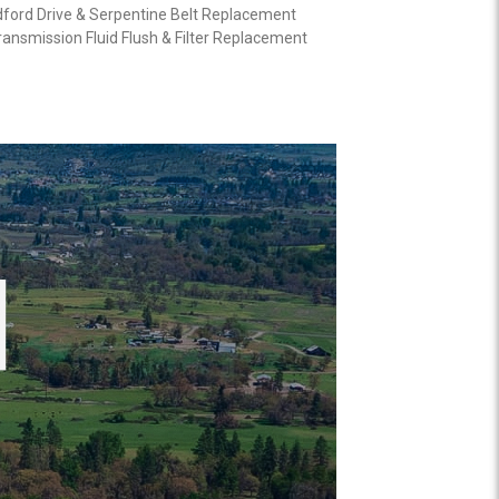
ford Drive & Serpentine Belt Replacement
ansmission Fluid Flush & Filter Replacement