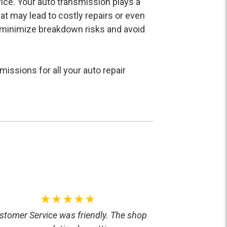
vice. Your auto transmission plays a
that may lead to costly repairs or even
to minimize breakdown risks and avoid
issions for all your auto repair
★★★★★
stomer Service was friendly. The shop