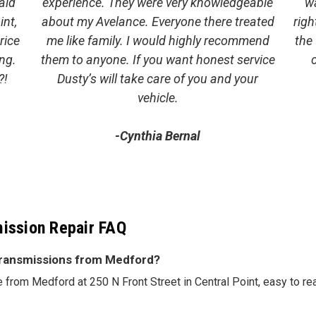
aid
experience. They were very knowledgeable
w
int,
about my Avelance. Everyone there treated
righ
rice
me like family. I would highly recommend
the
ng.
them to anyone. If you want honest service
?!
Dusty’s will take care of you and your
vehicle.
-Cynthia Bernal
ission Repair FAQ
 Transmissions from Medford?
ve from Medford at 250 N Front Street in Central Point, easy to re