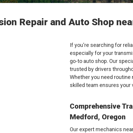
sion Repair and Auto Shop ne
If you're searching for reli
especially for your transm
go-to auto shop. Our speci
trusted by drivers through
Whether you need routine m
skilled team ensures your 
Comprehensive Tra
Medford, Oregon
Our expert mechanics near 