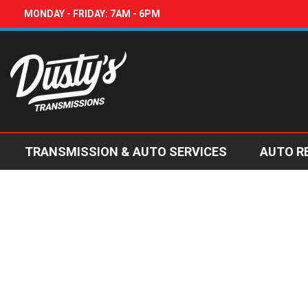
MONDAY - FRIDAY: 7AM - 6PM
TRANSMISSION & AUTO SERVICES
AUTO R