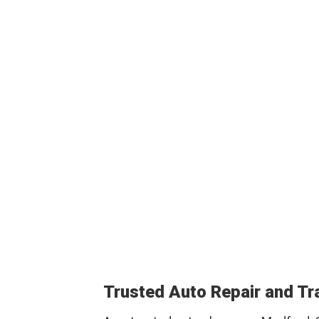
Trusted Auto Repair and T