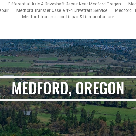
R
Differential, Axle & Driveshaft Repair Near Medford Oregon
Med
epair
Medford Transfer Case & 4x4 Drivetrain Service
Medford Tr
Medford Transmission Repair & Remanufacture