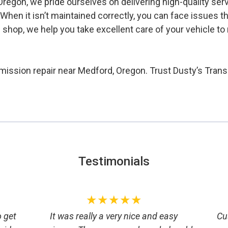
regon, we pride ourselves on delivering high-quality ser
n. When it isn’t maintained correctly, you can face issues 
n shop, we help you take excellent care of your vehicle 
smission repair near Medford, Oregon. Trust Dusty’s Transm
Testimonials
★★★★★
o get
It was really a very nice and easy
Cu