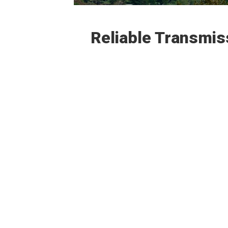
Reliable Transmis