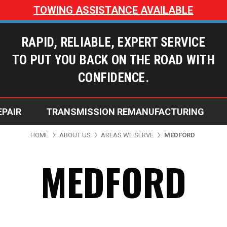
TOWING ASSISTANCE AVAILABLE
RAPID, RELIABLE, EXPERT SERVICE
TO PUT YOU BACK ON THE ROAD WITH
CONFIDENCE.
EPAIR
TRANSMISSION REMANUFACTURING
Dusty’s Transmissions Blog
Does My Transmission Need Repai
Why Choose Dusty's Transmi
Warranty Coverage Options
HOME
ABOUT US
AREAS WE SERVE
MEDFORD
MEDFORD