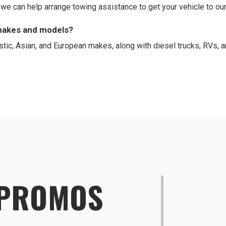
d we can help arrange towing assistance to get your vehicle to our
 makes and models?
tic, Asian, and European makes, along with diesel trucks, RVs
 PROMOS