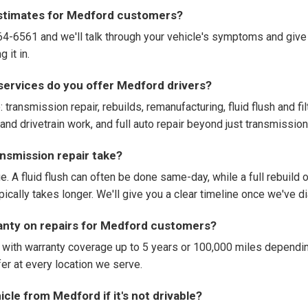
estimates for Medford customers?
664-6561 and we'll talk through your vehicle's symptoms and give
 it in.
services do you offer Medford drivers?
: transmission repair, rebuilds, remanufacturing, fluid flush and fi
and drivetrain work, and full auto repair beyond just transmission
nsmission repair take?
e. A fluid flush can often be done same-day, while a full rebuild
ypically takes longer. We'll give you a clear timeline once we've 
ranty on repairs for Medford customers?
 with warranty coverage up to 5 years or 100,000 miles dependin
r at every location we serve.
cle from Medford if it's not drivable?