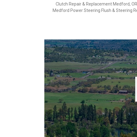
Clutch Repair & Replacement Medford, O
Medford Power Steering Flush & Steering R