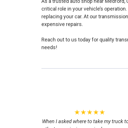
As a trusted auto shop near Medford, O
critical role in your vehicle’s operatio
replacing your car. At our transmissio
expensive repairs.
Reach out to us today for quality tran
needs!
★★★★★
When I asked where to take my truck t