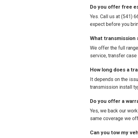
Do you offer free 
Yes. Call us at (541) 
expect before you bring
What transmission 
We offer the full range
service, transfer case 
How long does a tra
It depends on the issu
transmission install t
Do you offer a war
Yes, we back our work
same coverage we offe
Can you tow my vehi