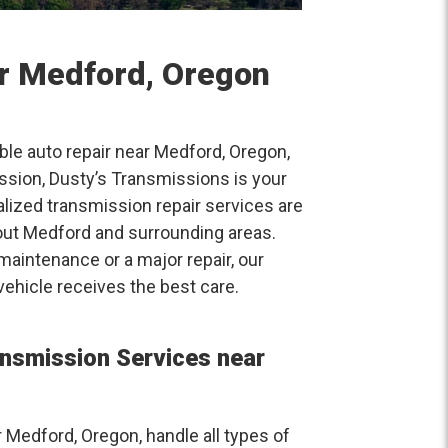
ar Medford, Oregon
able auto repair near Medford, Oregon,
ission, Dusty’s Transmissions is your
alized transmission repair services are
out Medford and surrounding areas.
aintenance or a major repair, our
vehicle receives the best care.
nsmission Services near
Medford, Oregon, handle all types of