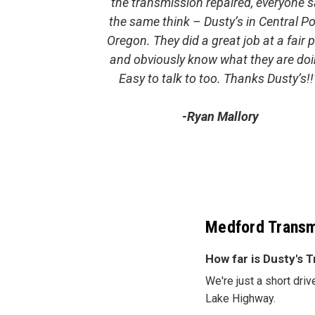
the transmission repaired, everyone s
the same think – Dusty’s in Central Po
Oregon. They did a great job at a fair p
and obviously know what they are doi
Easy to talk to too. Thanks Dusty’s!!
-Ryan Mallory
Medford Transm
How far is Dusty's
We're just a short dri
Lake Highway.