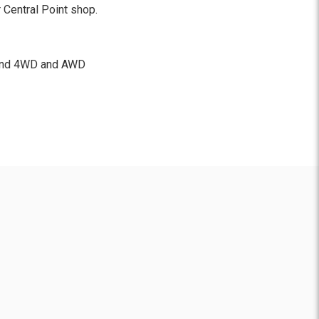
 Central Point shop.
, and 4WD and AWD