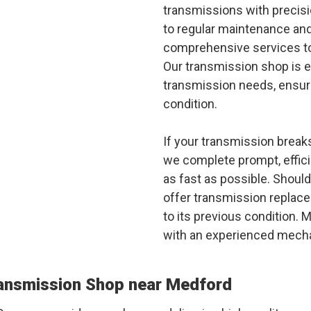
transmissions with precisi
to regular maintenance an
comprehensive services to
Our transmission shop is e
transmission needs, ensuri
condition.
If your transmission breaks
we complete prompt, effici
as fast as possible. Should
offer transmission replace
to its previous condition. M
with an experienced mecha
ransmission Shop near Medford