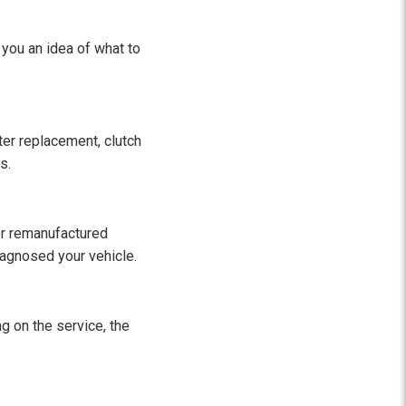
 you an idea of what to
lter replacement, clutch
s.
 or remanufactured
diagnosed your vehicle.
g on the service, the