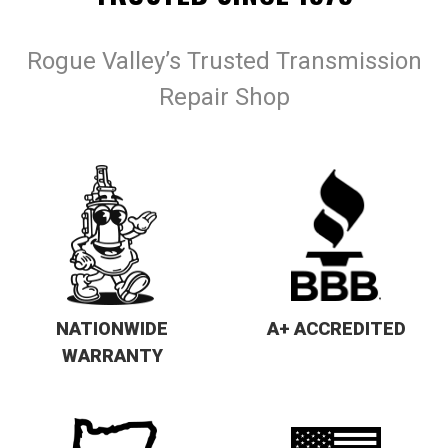
Rogue Valley’s Trusted Transmission
Repair Shop
NATIONWIDE
A+ ACCREDITED
WARRANTY