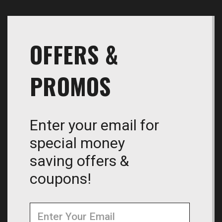
OFFERS &
PROMOS
Enter your email for
special money
saving offers &
coupons!
Newsletter
Email
Address