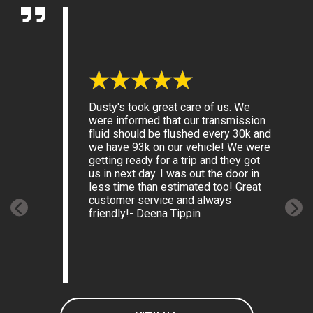
Dusty's took great care of us. We
were informed that our transmission
fluid should be flushed every 30k and
we have 93k on our vehicle! We were
getting ready for a trip and they got
us in next day. I was out the door in
less time than estimated too! Great
customer service and always
friendly!
- Deena Tippin
Previous
Next