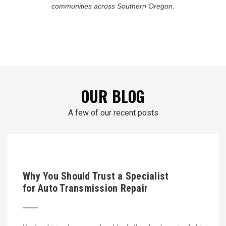
communities across Southern Oregon.
OUR BLOG
A few of our recent posts
Why You Should Trust a Specialist
for Auto Transmission Repair