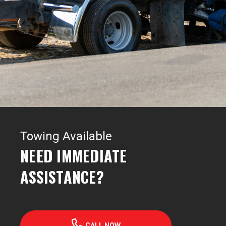
Towing Available
NEED IMMEDIATE
ASSISTANCE?
CALL NOW