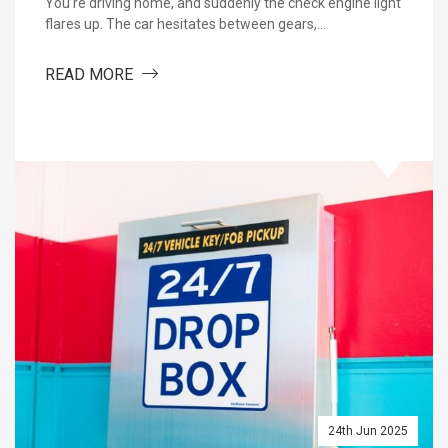
You’re driving home, and suddenly the check engine light
flares up. The car hesitates between gears,…
ABOUT WHY YOU SHOULD TRUST A SPECIA
READ MORE
: WHAT TO EXPECT FROM A QUALITY AUTO SHOP
24th Jun 2025