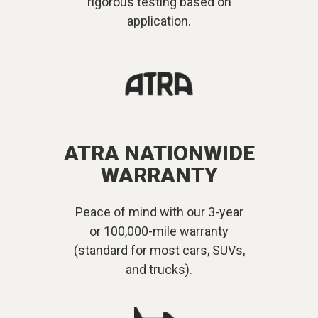
rigorous testing based on
application.
ATRA NATIONWIDE
WARRANTY
Peace of mind with our 3-year
or 100,000-mile warranty
(standard for most cars, SUVs,
and trucks).