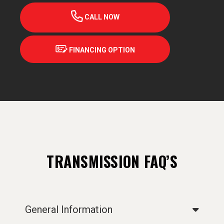
CALL NOW
FINANCING OPTION
TRANSMISSION FAQ’S
General Information