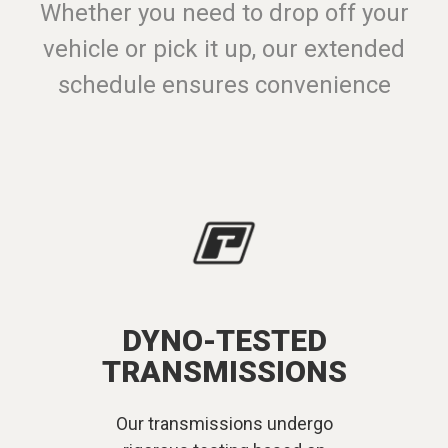
Whether you need to drop off your
vehicle or pick it up, our extended
schedule ensures convenience
DYNO-TESTED
TRANSMISSIONS
Our transmissions undergo