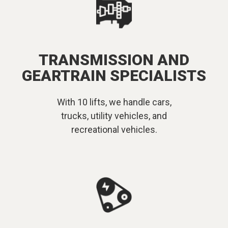
TRANSMISSION AND
GEARTRAIN SPECIALISTS
With 10 lifts, we handle cars,
trucks, utility vehicles, and
recreational vehicles.