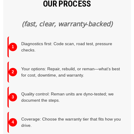
OUR PROCESS
(fast, clear, warranty‑backed)
Diagnostics first: Code scan, road test, pressure
checks.
Your options: Repair, rebuild, or reman—what’s best
for cost, downtime, and warranty.
Quality control: Reman units are dyno‑tested; we
document the steps.
Coverage: Choose the warranty tier that fits how you
drive.