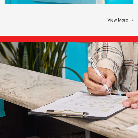
View More