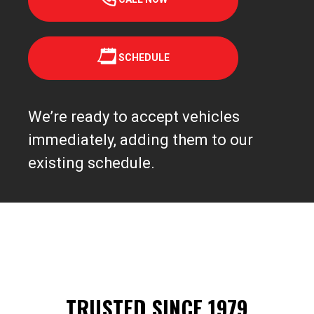
SCHEDULE
We’re ready to accept vehicles
immediately, adding them to our
existing schedule.
TRUSTED SINCE 1979