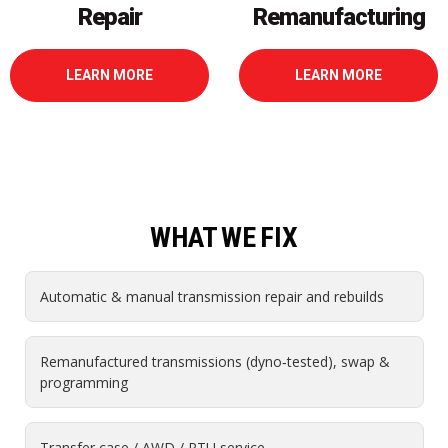
Remanufacturing
LEARN MORE
LEARN MORE
WHAT WE FIX
Automatic & manual transmission repair and rebuilds
Remanufactured transmissions (dyno‑tested), swap &
programming
Transfer case / AWD / PTU service