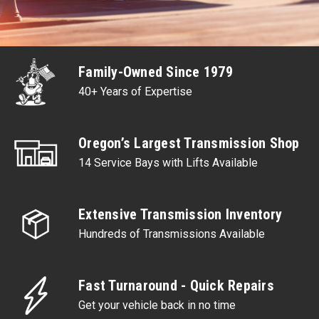
Family-Owned Since 1979
40+ Years of Expertise
Oregon’s Largest Transmission Shop
14 Service Bays with Lifts Available
Extensive Transmission Inventory
Hundreds of Transmissions Available
Fast Turnaround - Quick Repairs
Get your vehicle back in no time