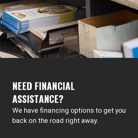
NEED FINANCIAL
ASSISTANCE?
We have financing options to get you
back on the road right away.