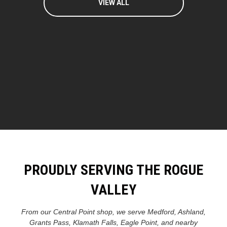
VIEW ALL
PROUDLY SERVING THE ROGUE
VALLEY
From our Central Point shop, we serve Medford, Ashland,
Grants Pass, Klamath Falls, Eagle Point, and nearby