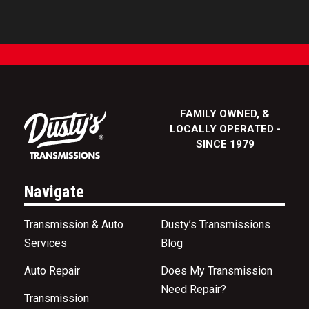
FAMILY OWNED, &
LOCALLY OPERATED -
SINCE 1979
Navigate
Transmission & Auto
Dusty’s Transmissions
Services
Blog
Auto Repair
Does My Transmission
Need Repair?
Transmission