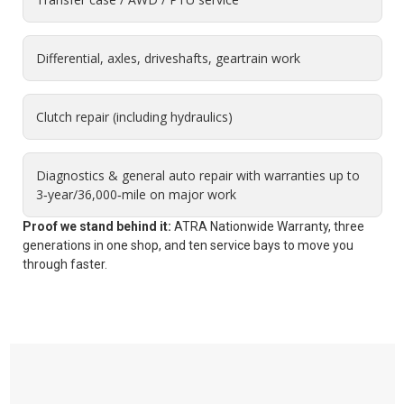
Differential, axles, driveshafts, geartrain work
Clutch repair (including hydraulics)
Diagnostics & general auto repair with warranties up to
3‑year/36,000‑mile on major work
Proof we stand behind it:
ATRA Nationwide Warranty, three
generations in one shop, and ten service bays to move you
through faster.