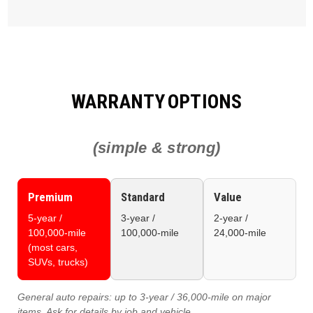
WARRANTY OPTIONS
(simple & strong)
Premium
Standard
Value
5‑year /
3‑year /
2‑year /
100,000‑mile
100,000‑mile
24,000‑mile
(most cars,
SUVs, trucks)
General auto repairs:
up to 3‑year / 36,000‑mile on major
items. Ask for details by job and vehicle.