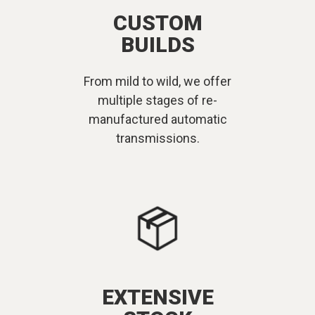
CUSTOM
BUILDS
From mild to wild, we offer
multiple stages of re-
manufactured automatic
transmissions.
EXTENSIVE