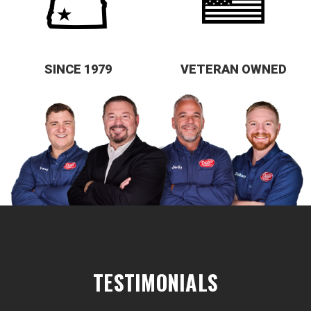
SINCE 1979
VETERAN OWNED
TESTIMONIALS