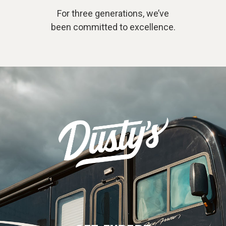
For three generations, we’ve
been committed to excellence.