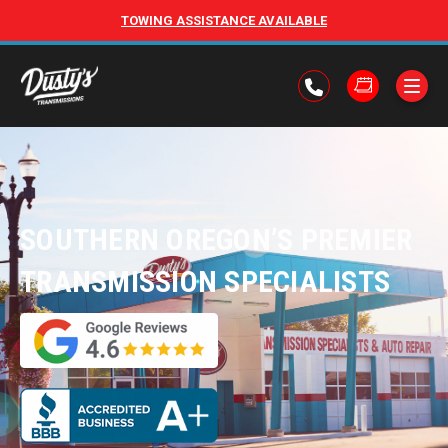
TOWING ASSISTANCE AVAILABLE
SOUTHERN OREGON’S PREMIER
TRANSMISSION SPECIALISTS