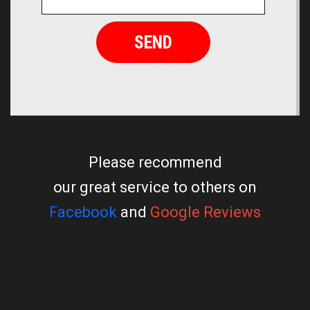
Please recommend
our great service to others on
Facebook
and
Google Reviews