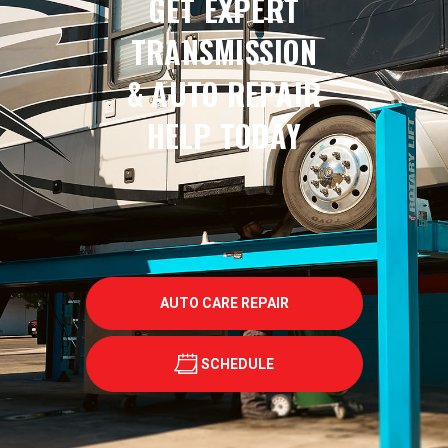
GET EXPERT
TRANSMISSION
& AUTO REPAIR
HELP TODAY
AUTO CARE REPAIR
SCHEDULE