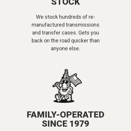
STOCK
We stock hundreds of re-
manufactured transmissions
and transfer cases. Gets you
back on the road quicker than
anyone else.
FAMILY-OPERATED
SINCE 1979