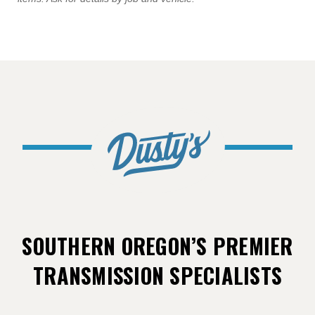
SOUTHERN OREGON’S PREMIER
TRANSMISSION SPECIALISTS