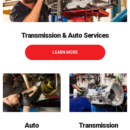
Transmission & Auto Services
LEARN MORE
Transmission