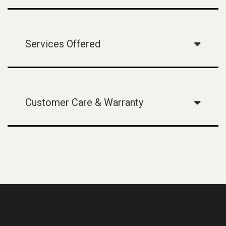
Services Offered
Customer Care & Warranty