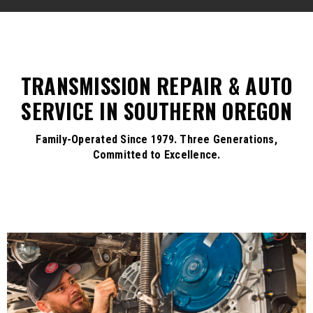
TRANSMISSION REPAIR & AUTO
SERVICE IN SOUTHERN OREGON
Family-Operated Since 1979. Three Generations,
Committed to Excellence.