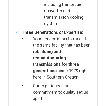
including the torque
converter and
transmission cooling
system.
Three Generations of Expertise:
Your service is performed at
the same facility that has been
rebuilding and
remanufacturing
transmissions for three
generations
since 1979 right
here in Southern Oregon.
Our experience and
commitment to quality set us
apart.