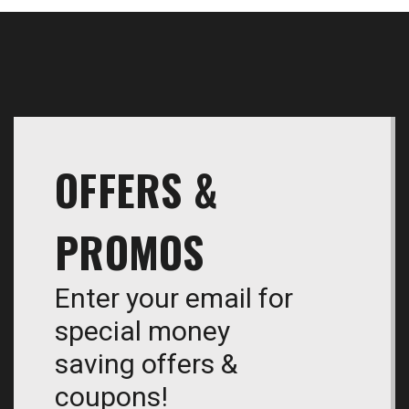
OFFERS &
PROMOS
Enter your email for
special money
saving offers &
coupons!