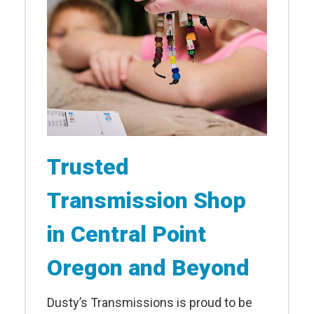
Trusted
Transmission Shop
in Central Point
Oregon and Beyond
Dusty’s Transmissions is proud to be