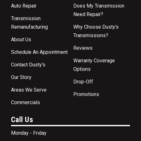
Auto Repair
Does My Transmission
Need Repair?
Transmission
Remanufacturing
Why Choose Dusty's
Transmissions?
About Us
Reviews
Schedule An Appointment
Warranty Coverage
Contact Dusty's
Options
Our Story
Drop-Off
Areas We Serve
Promotions
Commercials
Call Us
Monday - Friday