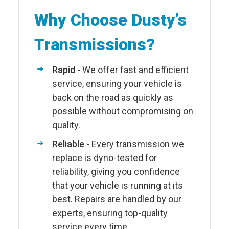
Why Choose Dusty’s
Transmissions?
Rapid
- We offer fast and efficient
service, ensuring your vehicle is
back on the road as quickly as
possible without compromising on
quality.
Reliable
- Every transmission we
replace is dyno-tested for
reliability, giving you confidence
that your vehicle is running at its
best. Repairs are handled by our
experts, ensuring top-quality
service every time.