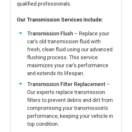
qualified professionals.
Our Transmission Services Include:
Transmission Flush
– Replace your
car’s old transmission fluid with
fresh, clean fluid using our advanced
flushing process. This service
maximizes your car’s performance
and extends its lifespan.
Transmission Filter Replacement
–
Our experts replace transmission
filters to prevent debris and dirt from
compromising your transmission’s
performance, keeping your vehicle in
top condition.