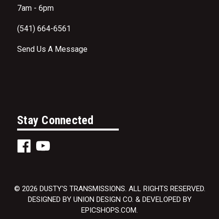
7am - 6pm
(541) 664-6561
Send Us A Message
Stay Connected
© 2026 DUSTY'S TRANSMISSIONS. ALL RIGHTS RESERVED.
DESIGNED BY UNION DESIGN CO. & DEVELOPED BY
EPICSHOPS.COM.