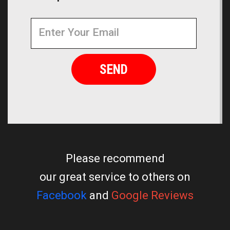
Newsletter
Email
Address
Please recommend
our great service to others on
Facebook
and
Google Reviews