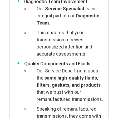
Diagnostic Team Involvement:
Our
Service Specialist
is an
integral part of our
Diagnostic
Team
.
This ensures that your
transmission receives
personalized attention and
accurate assessments.
Quality Components and Fluids:
Our Service Department uses
the
same high-quality fluids,
filters, gaskets, and products
that we trust with our
remanufactured transmissions.
Speaking of remanufactured
transmissions, they come with