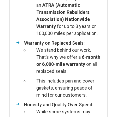
an
ATRA (Automatic
Transmission Rebuilders
Association) Nationwide
Warranty
for up to 3 years or
100,000 miles per application.
Warranty on Replaced Seals:
We stand behind our work.
That’s why we offer a
6-month
or 6,000-mile warranty
on all
replaced seals.
This includes pan and cover
gaskets, ensuring peace of
mind for our customers.
Honesty and Quality Over Speed:
While some systems may