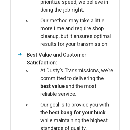
prioritize speed, we believe in
doing the job
right
.
Our method may take a little
more time and require shop
cleanup, but it ensures optimal
results for your transmission.
Best Value and Customer
Satisfaction:
At Dusty’s Transmissions, we’re
committed to delivering the
best value
and the most
reliable service.
Our goal is to provide you with
the
best bang for your buck
while maintaining the highest
standards of quality.