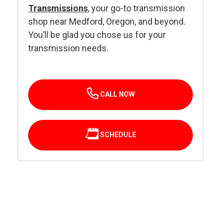
Transmissions
, your go-to transmission
shop near Medford, Oregon, and beyond.
You’ll be glad you chose us for your
transmission needs.
CALL NOW
SCHEDULE