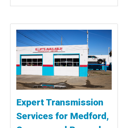
Expert Transmission
Services for Medford,