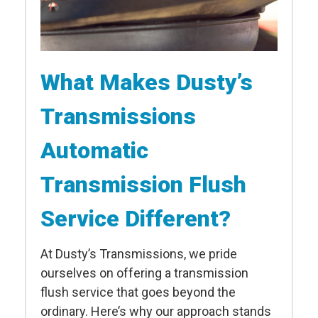
What Makes Dusty’s
Transmissions
Automatic
Transmission Flush
Service Different?
At Dusty’s Transmissions, we pride
ourselves on offering a transmission
flush service that goes beyond the
ordinary. Here’s why our approach stands