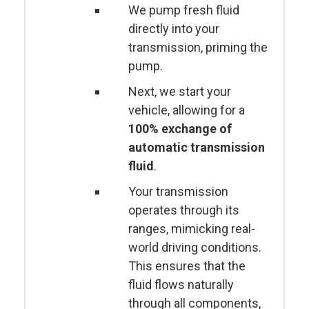
We pump fresh fluid
directly into your
transmission, priming the
pump.
Next, we start your
vehicle, allowing for a
100% exchange of
automatic transmission
fluid
.
Your transmission
operates through its
ranges, mimicking real-
world driving conditions.
This ensures that the
fluid flows naturally
through all components,