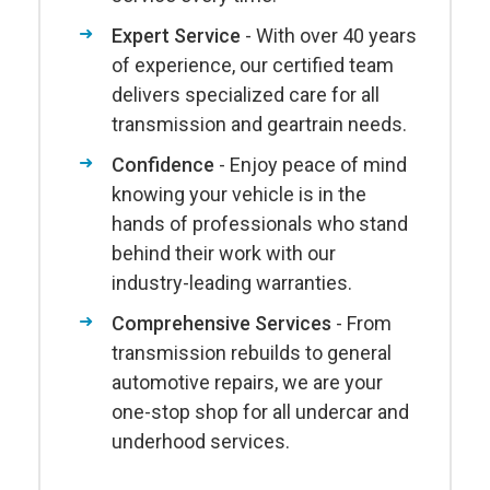
Expert Service
- With over 40 years
of experience, our certified team
delivers specialized care for all
transmission and geartrain needs.
Confidence
- Enjoy peace of mind
knowing your vehicle is in the
hands of professionals who stand
behind their work with our
industry-leading warranties.
Comprehensive Services
- From
transmission rebuilds to general
automotive repairs, we are your
one-stop shop for all undercar and
underhood services.