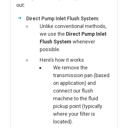
out:
Direct Pump Inlet Flush System:
Unlike conventional methods,
we use the
Direct Pump Inlet
Flush System
whenever
possible.
Here’s how it works
We remove the
transmission pan (based
on application) and
connect our flush
machine to the fluid
pickup point (typically
where your filter is
located).