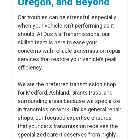
Oregon, and Beyond
Car troubles can be stressful, especially
when your vehicle isn’t performing as it
should. At Dusty’s Transmissions, our
skilled team is here to ease your
concerns with reliable transmission repair
services that restore your vehicle’s peak
efficiency.
We are the preferred transmission shop
for Medford, Ashland, Grants Pass, and
surrounding areas because we specialize
in transmission work. Unlike general repair
shops, our focused expertise ensures
that your car’s transmission receives the
specialized care it deserves from highly