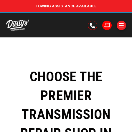
TOWING ASSISTANCE AVAILABLE
CHOOSE THE
PREMIER
TRANSMISSION