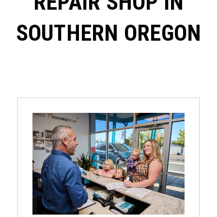
REPAIR SHOP IN
SOUTHERN OREGON