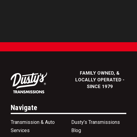
FAMILY OWNED, &
LOCALLY OPERATED -
SINCE 1979
Navigate
Transmission & Auto
Dusty’s Transmissions
Services
Blog