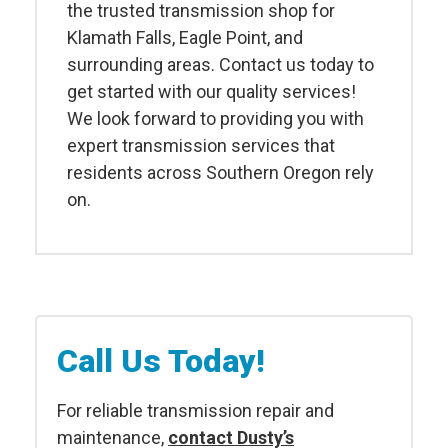
the trusted transmission shop for
Klamath Falls, Eagle Point, and
surrounding areas. Contact us today to
get started with our quality services!
We look forward to providing you with
expert transmission services that
residents across Southern Oregon rely
on.
Call Us Today!
For reliable transmission repair and
maintenance,
contact Dusty’s