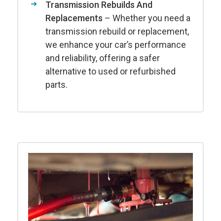
Transmission Rebuilds And
Replacements
– Whether you need a
transmission rebuild or replacement,
we enhance your car’s performance
and reliability, offering a safer
alternative to used or refurbished
parts.