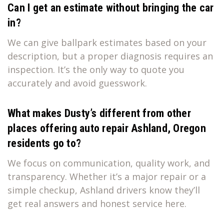
Can I get an estimate without bringing the car
in?
We can give ballpark estimates based on your
description, but a proper diagnosis requires an
inspection. It’s the only way to quote you
accurately and avoid guesswork.
What makes Dusty’s different from other
places offering auto repair Ashland, Oregon
residents go to?
We focus on communication, quality work, and
transparency. Whether it’s a major repair or a
simple checkup, Ashland drivers know they’ll
get real answers and honest service here.