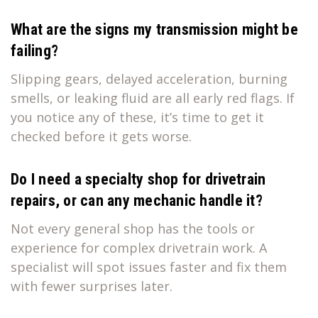
What are the signs my transmission might be
failing?
Slipping gears, delayed acceleration, burning
smells, or leaking fluid are all early red flags. If
you notice any of these, it’s time to get it
checked before it gets worse.
Do I need a specialty shop for drivetrain
repairs, or can any mechanic handle it?
Not every general shop has the tools or
experience for complex drivetrain work. A
specialist will spot issues faster and fix them
with fewer surprises later.