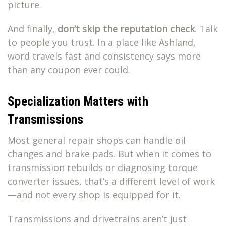
picture.
And finally,
don’t skip the reputation check
. Talk
to people you trust. In a place like Ashland,
word travels fast and consistency says more
than any coupon ever could.
Specialization Matters with
Transmissions
Most general repair shops can handle oil
changes and brake pads. But when it comes to
transmission rebuilds or diagnosing torque
converter issues, that’s a different level of work
—and not every shop is equipped for it.
Transmissions and drivetrains aren’t just