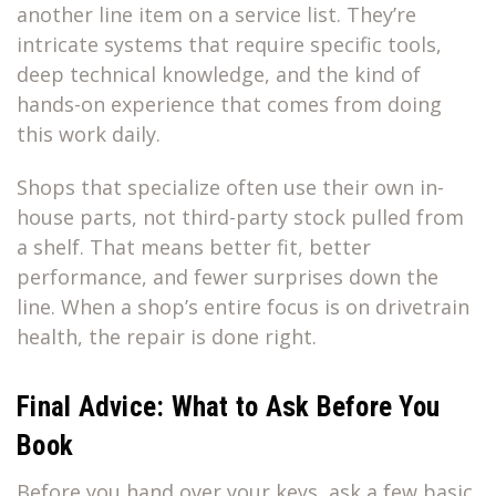
another line item on a service list. They’re
intricate systems that require specific tools,
deep technical knowledge, and the kind of
hands-on experience that comes from doing
this work daily.
Shops that specialize often use their own in-
house parts, not third-party stock pulled from
a shelf. That means better fit, better
performance, and fewer surprises down the
line. When a shop’s entire focus is on drivetrain
health, the repair is done right.
Final Advice: What to Ask Before You
Book
Before you hand over your keys, ask a few basic