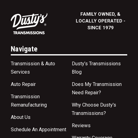
FAMILY OWNED, &
LOCALLY OPERATED -
SINCE 1979
Navigate
Transmission & Auto
Dusty’s Transmissions
Services
Blog
Auto Repair
Does My Transmission
Need Repair?
Transmission
Remanufacturing
Why Choose Dusty's
Transmissions?
About Us
Reviews
Schedule An Appointment
Warranty Coverage