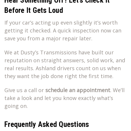
Hear Something Off? Let’s Check It
Before It Gets Loud
If your car’s acting up even slightly it’s worth
getting it checked. A quick inspection now can
save you from a major repair later.
We at Dusty’s Transmissions have built our
reputation on straight answers, solid work, and
real results. Ashland drivers count on us when
they want the job done right the first time.
Give us a call or
schedule an appointment
. We’ll
take a look and let you know exactly what’s
going on.
Frequently Asked Questions