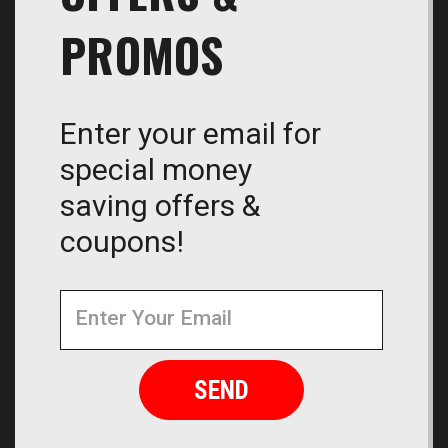
PROMOS
Enter your email for
special money
saving offers &
coupons!
Newsletter
Email
Address