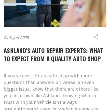
24th Jun 2025
ASHLAND’S AUTO REPAIR EXPERTS: WHAT
TO EXPECT FROM A QUALITY AUTO SHOP
If you’ve ever left an auto shop with more
questions than answers or, worse, an even
bigger issue, know that there are others like
you. In a town like Ashland, knowing who to
trust with your vehicle isn’t always
straightforward, especially when it comes to