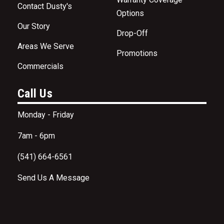
Contact Dusty's
Options
Our Story
Drop-Off
Areas We Serve
Promotions
Commercials
Call Us
Monday - Friday
7am - 6pm
(541) 664-6561
Send Us A Message