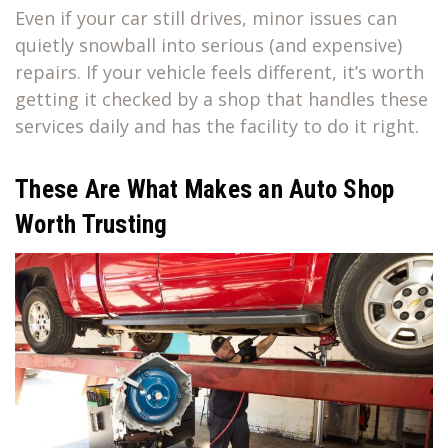
Even if your car still drives, minor issues can
quietly snowball into serious (and expensive)
repairs. If your vehicle feels different, it’s worth
getting it checked by a shop that handles these
services daily and has the facility to do it right.
These Are What Makes an Auto Shop
Worth Trusting