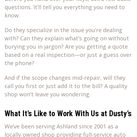
questions. It’ll tell you everything you need to
know.
Do they specialize in the issue you’re dealing
with? Can they explain what’s going on without
burying you in jargon? Are you getting a quote
based on a real inspection—or just a guess over
the phone?
And if the scope changes mid-repair, will they
call you first or just add it to the bill? A quality
shop won’t leave you wondering.
What It’s Like to Work With Us at Dusty’s
We’ve been serving Ashland since 2001 as a
locally owned shop providing full-service auto