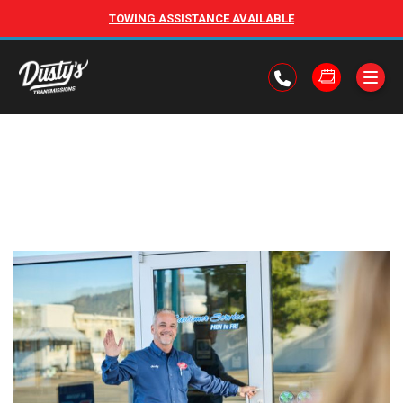
TOWING ASSISTANCE AVAILABLE