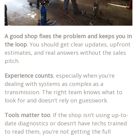
A good shop fixes the problem and keeps you in
the loop
. You should get clear updates, upfront
estimates, and real answers without the sales
pitch.
Experience counts
, especially when you’re
dealing with systems as complex as a
transmission. The right team knows what to
look for and doesn’t rely on guesswork.
Tools matter too
. If the shop isn’t using up-to-
date diagnostics or doesn’t have techs trained
to read them, you’re not getting the full