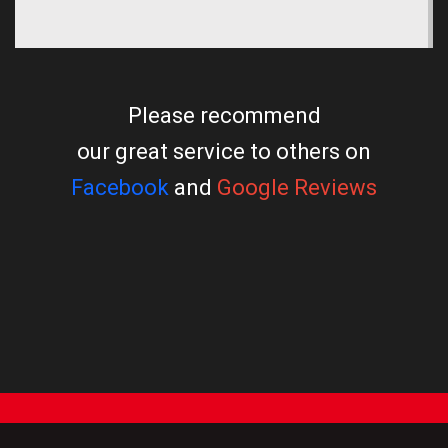
Please recommend
our great service to others on
Facebook
and
Google Reviews