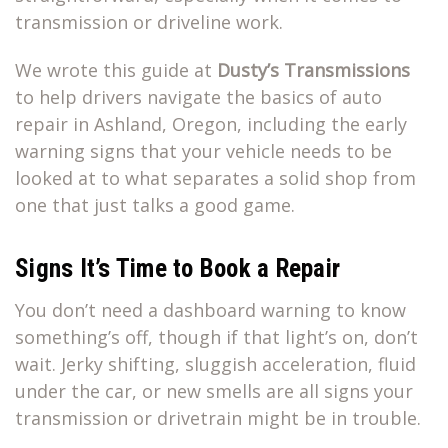
transmission or driveline work.
We wrote this guide at
Dusty’s Transmissions
to help drivers navigate the basics of auto
repair in Ashland, Oregon, including the early
warning signs that your vehicle needs to be
looked at to what separates a solid shop from
one that just talks a good game.
Signs It’s Time to Book a Repair
You don’t need a dashboard warning to know
something’s off, though if that light’s on, don’t
wait. Jerky shifting, sluggish acceleration, fluid
under the car, or new smells are all signs your
transmission or drivetrain might be in trouble.