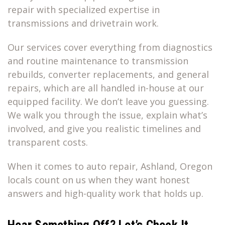
repair with specialized expertise in
transmissions and drivetrain work.
Our services cover everything from diagnostics
and routine maintenance to transmission
rebuilds, converter replacements, and general
repairs, which are all handled in-house at our
equipped facility. We don’t leave you guessing.
We walk you through the issue, explain what’s
involved, and give you realistic timelines and
transparent costs.
When it comes to auto repair, Ashland, Oregon
locals count on us when they want honest
answers and high-quality work that holds up.