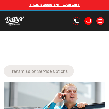
TOWING ASSISTANCE AVAILABLE
Transmission Service Options