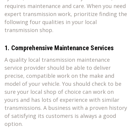
requires maintenance and care. When you need
expert transmission work, prioritize finding the
following four qualities in your local
transmission shop.
1. Comprehensive Maintenance Services
A quality local transmission maintenance
service provider should be able to deliver
precise, compatible work on the make and
model of your vehicle. You should check to be
sure your local shop of choice can work on
yours and has lots of experience with similar
transmissions. A business with a proven history
of satisfying its customers is always a good
option.