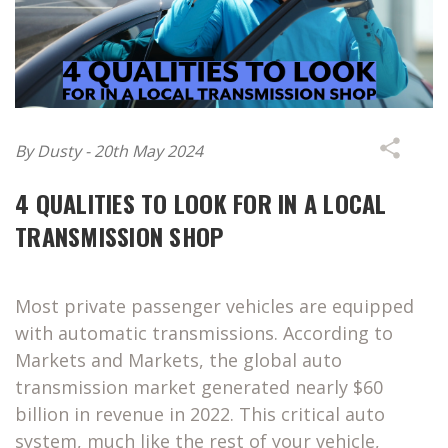
By Dusty - 20th May 2024
4 QUALITIES TO LOOK FOR IN A LOCAL
TRANSMISSION SHOP
Most private passenger vehicles are equipped
with automatic transmissions. According to
Markets and Markets, the global auto
transmission market generated nearly $60
billion in revenue in 2022. This critical auto
system, much like the rest of your vehicle,