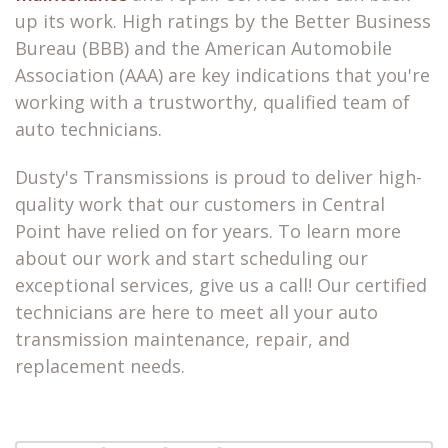
up its work. High ratings by the Better Business
Bureau (BBB) and the American Automobile
Association (AAA) are key indications that you're
working with a trustworthy, qualified team of
auto technicians.
Dusty's Transmissions is proud to deliver high-
quality work that our customers in Central
Point have relied on for years. To learn more
about our work and start scheduling our
exceptional services, give us a call! Our certified
technicians are here to meet all your auto
transmission maintenance, repair, and
replacement needs.