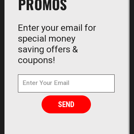
PROMOS
Enter your email for
special money
saving offers &
coupons!
Newsletter
Email
Address