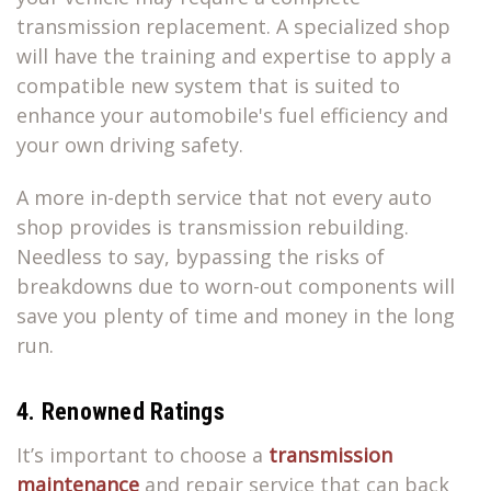
transmission replacement. A specialized shop
will have the training and expertise to apply a
compatible new system that is suited to
enhance your automobile's fuel efficiency and
your own driving safety.
A more in-depth service that not every auto
shop provides is transmission rebuilding.
Needless to say, bypassing the risks of
breakdowns due to worn-out components will
save you plenty of time and money in the long
run.
4. Renowned Ratings
It’s important to choose a
transmission
maintenance
and repair service that can back