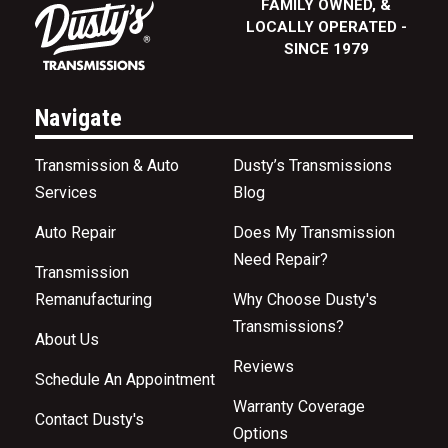
FAMILY OWNED, &
LOCALLY OPERATED -
SINCE 1979
Navigate
Transmission & Auto
Dusty’s Transmissions
Services
Blog
Auto Repair
Does My Transmission
Need Repair?
Transmission
Remanufacturing
Why Choose Dusty's
Transmissions?
About Us
Reviews
Schedule An Appointment
Warranty Coverage
Contact Dusty's
Options