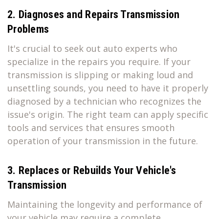
2. Diagnoses and Repairs Transmission
Problems
It's crucial to seek out auto experts who
specialize in the repairs you require. If your
transmission is slipping or making loud and
unsettling sounds, you need to have it properly
diagnosed by a technician who recognizes the
issue's origin. The right team can apply specific
tools and services that ensures smooth
operation of your transmission in the future.
3. Replaces or Rebuilds Your Vehicle's
Transmission
Maintaining the longevity and performance of
your vehicle may require a complete