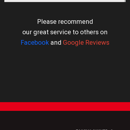
Please recommend
our great service to others on
Facebook
and
Google Reviews