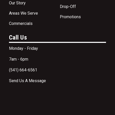
Our Story
Drop-Off
Areas We Serve
Promotions
Commercials
Call Us
Monday - Friday
7am - 6pm
(541) 664-6561
Send Us A Message