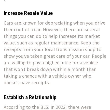
Increase Resale Value
Cars are known for depreciating when you drive
them out of a car. However, there are several
things you can do to help increase its market
value, such as regular maintenance. Keep the
receipts from your local transmission shop to
show you’ve taken great care of your car. People
are willing to pay a higher price for a vehicle
that won’t break down within a month than
taking a chance with a vehicle owner who
doesn’t have receipts.
Establish a Relationship
According to the BLS, in 2022, there were