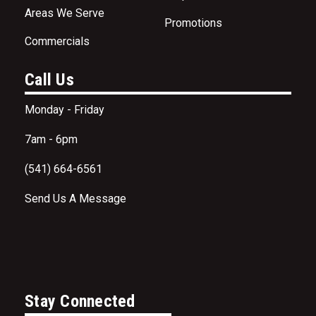
Areas We Serve
Promotions
Commercials
Call Us
Monday - Friday
7am - 6pm
(541) 664-6561
Send Us A Message
Stay Connected