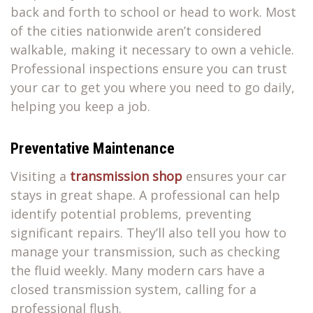
back and forth to school or head to work. Most
of the cities nationwide aren’t considered
walkable, making it necessary to own a vehicle.
Professional inspections ensure you can trust
your car to get you where you need to go daily,
helping you keep a job.
Preventative Maintenance
Visiting a
transmission shop
ensures your car
stays in great shape. A professional can help
identify potential problems, preventing
significant repairs. They’ll also tell you how to
manage your transmission, such as checking
the fluid weekly. Many modern cars have a
closed transmission system, calling for a
professional flush.