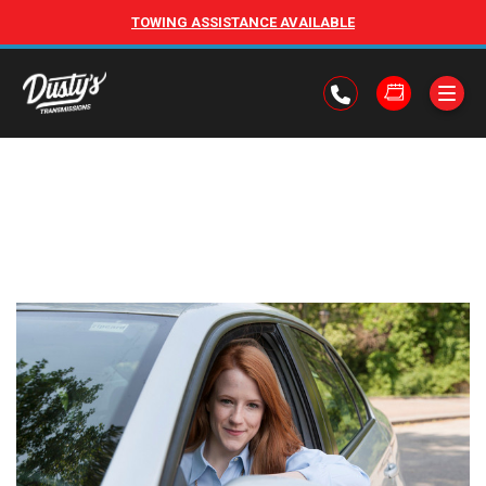
TOWING ASSISTANCE AVAILABLE