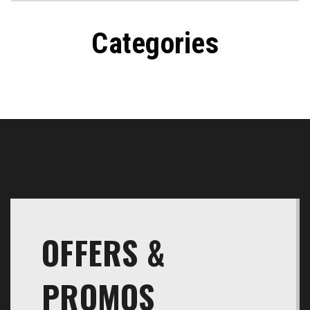
Transmissions
Categories
OFFERS &
PROMOS