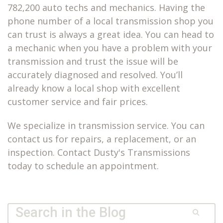
782,200 auto techs and mechanics. Having the
phone number of a local transmission shop you
can trust is always a great idea. You can head to
a mechanic when you have a problem with your
transmission and trust the issue will be
accurately diagnosed and resolved. You’ll
already know a local shop with excellent
customer service and fair prices.
We specialize in transmission service. You can
contact us for repairs, a replacement, or an
inspection. Contact Dusty's Transmissions
today to schedule an appointment.
Quick Search Form
Search
Dusty’s