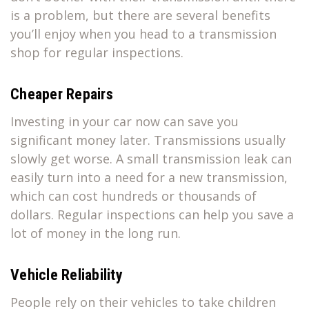
is a problem, but there are several benefits
you’ll enjoy when you head to a transmission
shop for regular inspections.
Cheaper Repairs
Investing in your car now can save you
significant money later. Transmissions usually
slowly get worse. A small transmission leak can
easily turn into a need for a new transmission,
which can cost hundreds or thousands of
dollars. Regular inspections can help you save a
lot of money in the long run.
Vehicle Reliability
People rely on their vehicles to take children