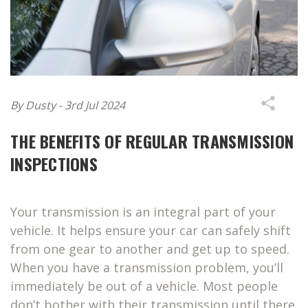
By Dusty - 3rd Jul 2024
THE BENEFITS OF REGULAR TRANSMISSION
INSPECTIONS
Your transmission is an integral part of your
vehicle. It helps ensure your car can safely shift
from one gear to another and get up to speed.
When you have a transmission problem, you’ll
immediately be out of a vehicle. Most people
don’t bother with their transmission until there