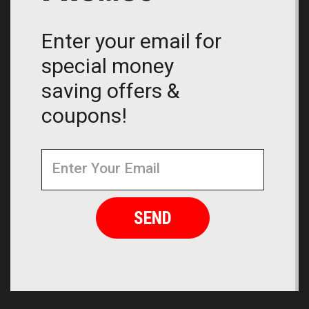
Enter your email for
special money
saving offers &
coupons!
Newsletter
Email
Address