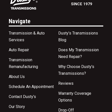
SINCE 1979
Navigate
Transmission & Auto
Dusty’s Transmissions
Services
Blog
Auto Repair
Does My Transmission
Need Repair?
Transmission
Remanufacturing
Why Choose Dusty's
Transmissions?
About Us
Reviews
Schedule An Appointment
Warranty Coverage
Contact Dusty's
Options
Our Story
Drop-Off