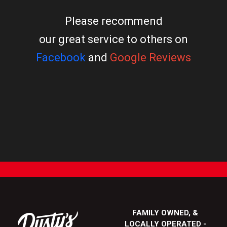
Please recommend
our great service to others on
Facebook
and
Google Reviews
FAMILY OWNED, &
LOCALLY OPERATED -