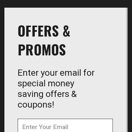
OFFERS &
PROMOS
Enter your email for
special money
saving offers &
coupons!
Newsletter
Email
Address