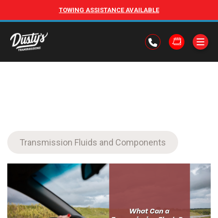
TOWING ASSISTANCE AVAILABLE
Transmission Fluids and Components