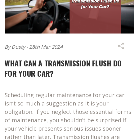
By Dusty - 28th Mar 2024
WHAT CAN A TRANSMISSION FLUSH DO
FOR YOUR CAR?
Scheduling regular maintenance for your car
isn’t so much a suggestion as it is your
obligation. If you neglect those essential forms
of maintenance, you shouldn’t be surprised if
your vehicle presents serious issues sooner
rather than later. Transmission flushes are