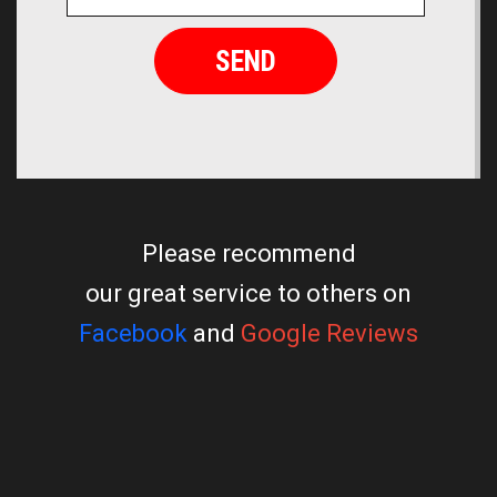
Please recommend
our great service to others on
Facebook
and
Google Reviews