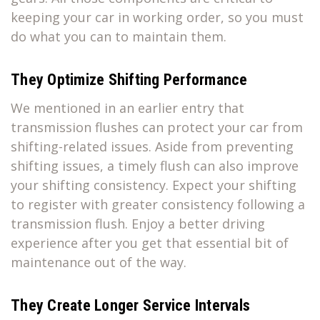
keeping your car in working order, so you must
do what you can to maintain them.
They Optimize Shifting Performance
We mentioned in an earlier entry that
transmission flushes can protect your car from
shifting-related issues. Aside from preventing
shifting issues, a timely flush can also improve
your shifting consistency. Expect your shifting
to register with greater consistency following a
transmission flush. Enjoy a better driving
experience after you get that essential bit of
maintenance out of the way.
They Create Longer Service Intervals