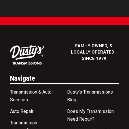
FAMILY OWNED, &
LOCALLY OPERATED -
SINCE 1979
Navigate
Transmission & Auto
Dusty’s Transmissions
Services
Blog
Auto Repair
Does My Transmission
Need Repair?
Transmission