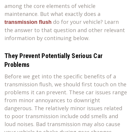
among the core elements of vehicle
maintenance. But what exactly does a
do for your vehicle? Learn
transmission flush
the answer to that question and other relevant
information by continuing below.
They Prevent Potentially Serious Car
Problems
Before we get into the specific benefits of a
transmission flush, we should first touch on the
problems it can prevent. These car issues range
from minor annoyances to downright
dangerous. The relatively minor issues related
to poor transmission include odd smells and
loud noises. Bad transmission may also cause
your vehicle to shake during gear changes.