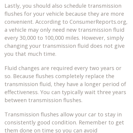
Lastly, you should also schedule transmission
flushes for your vehicle because they are more
convenient. According to ConsumerReports.org,
a vehicle may only need new transmission fluid
every 30,000 to 100,000 miles. However, simply
changing your transmission fluid does not give
you that much time.
Fluid changes are required every two years or
so. Because flushes completely replace the
transmission fluid, they have a longer period of
effectiveness. You can typically wait three years
between transmission flushes.
Transmission flushes allow your car to stay in
consistently good condition. Remember to get
them done on time so you can avoid