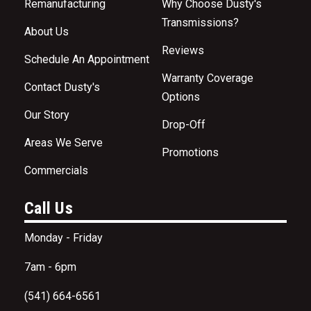
Remanufacturing
Why Choose Dusty's
Transmissions?
About Us
Reviews
Schedule An Appointment
Warranty Coverage
Contact Dusty's
Options
Our Story
Drop-Off
Areas We Serve
Promotions
Commercials
Call Us
Monday - Friday
7am - 6pm
(541) 664-6561