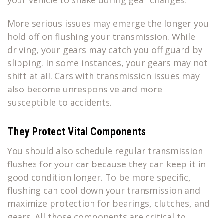
More serious issues may emerge the longer you
hold off on flushing your transmission. While
driving, your gears may catch you off guard by
slipping. In some instances, your gears may not
shift at all. Cars with transmission issues may
also become unresponsive and more
susceptible to accidents.
They Protect Vital Components
You should also schedule regular transmission
flushes for your car because they can keep it in
good condition longer. To be more specific,
flushing can cool down your transmission and
maximize protection for bearings, clutches, and
gears. All those components are critical to