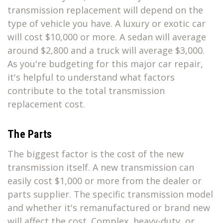
transmission replacement will depend on the
type of vehicle you have. A luxury or exotic car
will cost $10,000 or more. A sedan will average
around $2,800 and a truck will average $3,000.
As you're budgeting for this major car repair,
it's helpful to understand what factors
contribute to the total transmission
replacement cost.
The Parts
The biggest factor is the cost of the new
transmission itself. A new transmission can
easily cost $1,000 or more from the dealer or
parts supplier. The specific transmission model
and whether it's remanufactured or brand new
will affect the cost. Complex, heavy-duty, or