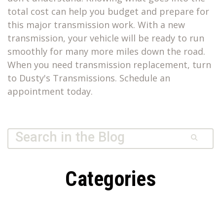
total cost can help you budget and prepare for
this major transmission work. With a new
transmission, your vehicle will be ready to run
smoothly for many more miles down the road.
When you need transmission replacement, turn
to Dusty's Transmissions. Schedule an
appointment today.
Quick Search Form
Search
Dusty’s
Transmissions
Categories