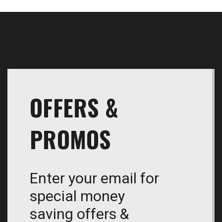
OFFERS &
PROMOS
Enter your email for
special money
saving offers &