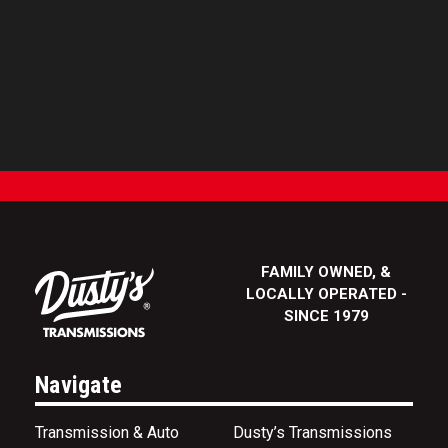
FAMILY OWNED, &
LOCALLY OPERATED -
SINCE 1979
Navigate
Transmission & Auto
Dusty’s Transmissions