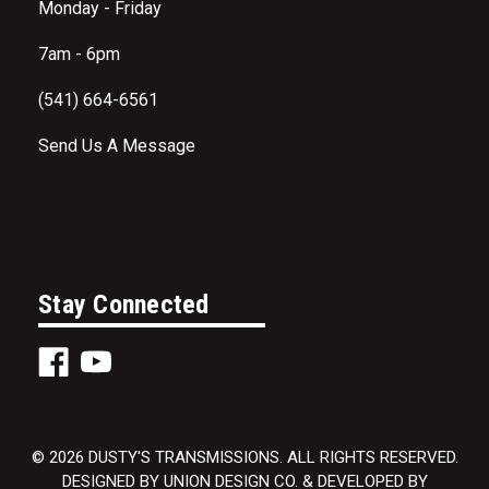
Monday - Friday
7am - 6pm
(541) 664-6561
Send Us A Message
Stay Connected
© 2026 DUSTY'S TRANSMISSIONS. ALL RIGHTS RESERVED.
DESIGNED BY UNION DESIGN CO. & DEVELOPED BY