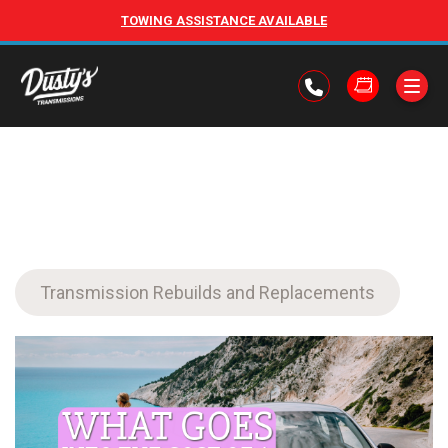
TOWING ASSISTANCE AVAILABLE
Transmission Rebuilds and Replacements