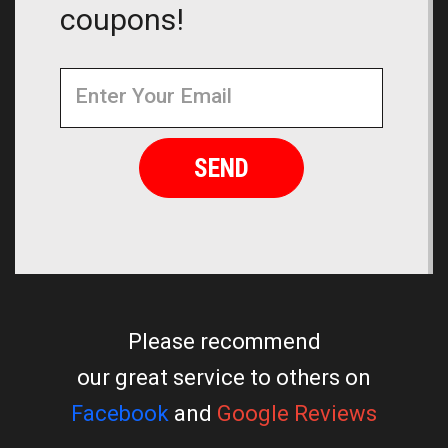
coupons!
Newsletter
Email
Address
Please recommend
our great service to others on
Facebook
and
Google Reviews