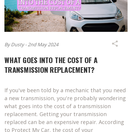
By Dusty - 2nd May 2024
WHAT GOES INTO THE COST OF A
TRANSMISSION REPLACEMENT?
If you've been told by a mechanic that you need
a new transmission, you're probably wondering
what goes into the cost of a transmission
replacement. Getting your transmission
replaced can be an expensive repair. According
to Protect My Car, the cost of your