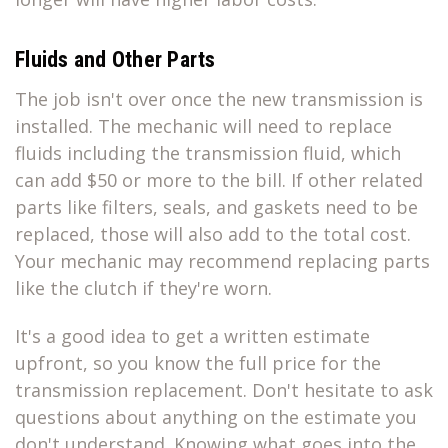
Fluids and Other Parts
The job isn't over once the new transmission is
installed. The mechanic will need to replace
fluids including the transmission fluid, which
can add $50 or more to the bill. If other related
parts like filters, seals, and gaskets need to be
replaced, those will also add to the total cost.
Your mechanic may recommend replacing parts
like the clutch if they're worn.
It's a good idea to get a written estimate
upfront, so you know the full price for the
transmission replacement. Don't hesitate to ask
questions about anything on the estimate you
don't understand. Knowing what goes into the