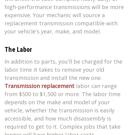
high-performance transmissions will be more
expensive. Your mechanic will source a
replacement transmission compatible with
your vehicle's year, make, and model.
The Labor
In addition to parts, you'll be charged for the
labor time it takes to remove your old
transmission and install the new one.
Transmission replacement
labor can range
from $500 to $1,500 or more. The labor time
depends on the make and model of your
vehicle, whether the transmission is easily
accessible, and how much disassembly is
required to get to it. Complex jobs that take
longer will have higher labor costs.