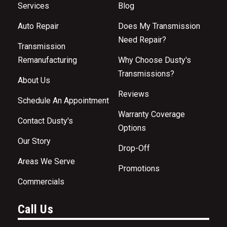
Services
Blog
Auto Repair
Does My Transmission
Need Repair?
Transmission
Remanufacturing
Why Choose Dusty's
Transmissions?
About Us
Reviews
Schedule An Appointment
Warranty Coverage
Contact Dusty's
Options
Our Story
Drop-Off
Areas We Serve
Promotions
Commercials
Call Us