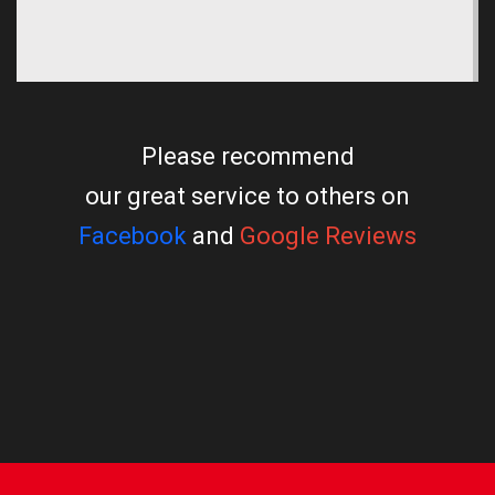
Please recommend
our great service to others on
Facebook
and
Google Reviews