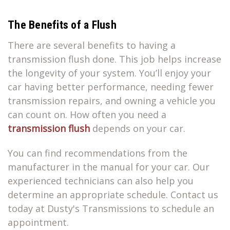
The Benefits of a Flush
There are several benefits to having a
transmission flush done. This job helps increase
the longevity of your system. You’ll enjoy your
car having better performance, needing fewer
transmission repairs, and owning a vehicle you
can count on. How often you need a
transmission flush
depends on your car.
You can find recommendations from the
manufacturer in the manual for your car. Our
experienced technicians can also help you
determine an appropriate schedule. Contact us
today at Dusty's Transmissions to schedule an
appointment.