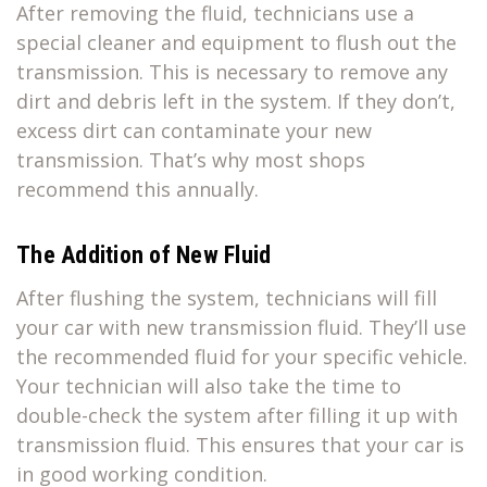
After removing the fluid, technicians use a
special cleaner and equipment to flush out the
transmission. This is necessary to remove any
dirt and debris left in the system. If they don’t,
excess dirt can contaminate your new
transmission. That’s why most shops
recommend this annually.
The Addition of New Fluid
After flushing the system, technicians will fill
your car with new transmission fluid. They’ll use
the recommended fluid for your specific vehicle.
Your technician will also take the time to
double-check the system after filling it up with
transmission fluid. This ensures that your car is
in good working condition.