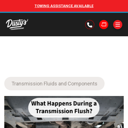
TOWING ASSISTANCE AVAILABLE
Transmission Fluids and Components