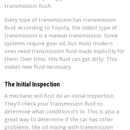
transmission flush.
Every type of transmission has transmission
fluid. According to Toyota, the oldest type of
transmission is a manual transmission. Some
systems require gear oil, but most modern
ones need transmission fluid made explicitly for
them. Over time, this fluid can get dirty. This
makes new fluid necessary.
The Initial Inspection
A mechanic will first do an initial inspection.
They’ll check your transmission fluid to
determine what condition it’s in. This is also a
great way to determine if the car has other
problems, like oil mixing with transmission