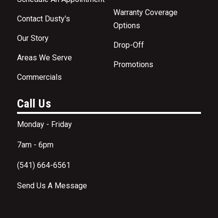
Warranty Coverage
Contact Dusty's
Options
Our Story
Drop-Off
Areas We Serve
Promotions
Commercials
Call Us
Monday - Friday
7am - 6pm
(541) 664-6561
Send Us A Message