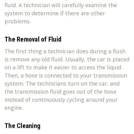
fluid. A technician will carefully examine the
system to determine if there are other
problems.
The Removal of Fluid
The first thing a technician does during a flush
is remove any old fluid. Usually, the car is placed
on a lift to make it easier to access the liquid.
Then, a hose is connected to your transmission
system. The technicians turn on the car, and
the transmission fluid goes out of the hose
instead of continuously cycling around your
engine.
The Cleaning