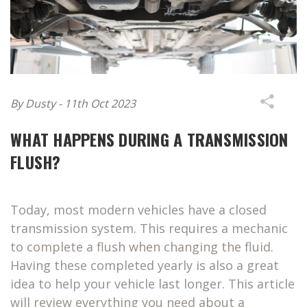
By Dusty - 11th Oct 2023
WHAT HAPPENS DURING A TRANSMISSION
FLUSH?
Today, most modern vehicles have a closed
transmission system. This requires a mechanic
to complete a flush when changing the fluid.
Having these completed yearly is also a great
idea to help your vehicle last longer. This article
will review everything you need about a