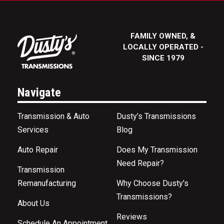
FAMILY OWNED, &
LOCALLY OPERATED -
SINCE 1979
Navigate
Transmission & Auto
Dusty’s Transmissions
Services
Blog
Auto Repair
Does My Transmission
Need Repair?
Transmission
Remanufacturing
Why Choose Dusty's
Transmissions?
About Us
Reviews
Schedule An Appointment