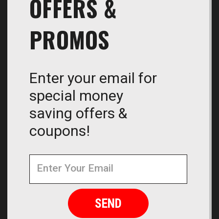
OFFERS &
PROMOS
Enter your email for
special money
saving offers &
coupons!
Newsletter
Email
Address