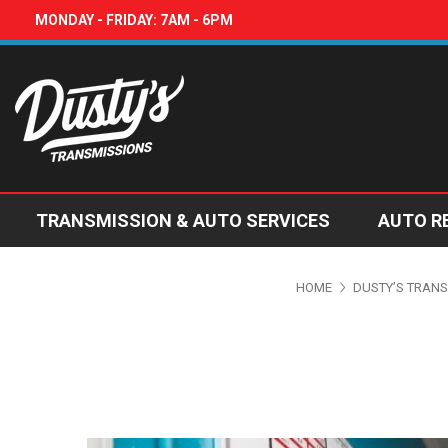
MONDAY - FRIDAY: 7AM - 6PM
TRANSMISSION & AUTO SERVICES
AUTO R
HOME
DUSTY’S TRANS