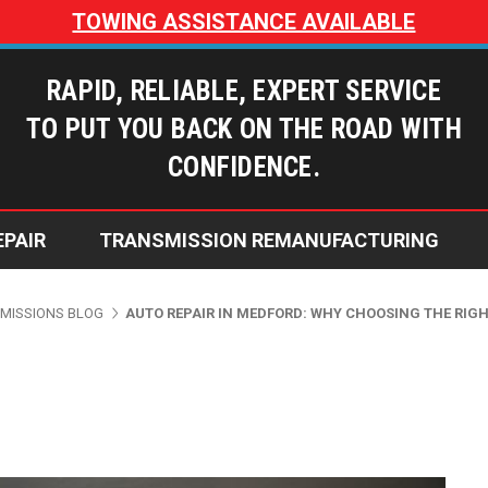
TOWING ASSISTANCE AVAILABLE
RAPID, RELIABLE, EXPERT SERVICE
TO PUT YOU BACK ON THE ROAD WITH
CONFIDENCE.
EPAIR
TRANSMISSION REMANUFACTURING
Dusty’s Transmissions Blog
Does My Transmission Need Repai
Why Choose Dusty's Transmi
Warranty Coverage Options
MISSIONS BLOG
AUTO REPAIR IN MEDFORD: WHY CHOOSING THE RIG