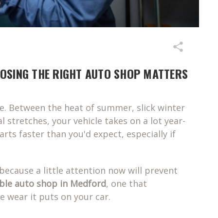
OOSING THE RIGHT AUTO SHOP MATTERS
le. Between the heat of summer, slick winter
l stretches, your vehicle takes on a lot year-
ts faster than you'd expect, especially if
because a little attention now will prevent
able auto shop in Medford
, one that
e wear it puts on your car.