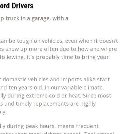
rd Drivers
can be tough on vehicles, even when it doesn’t
sues show up more often due to how and where
 following, it's probably time to bring your
t domestic vehicles and imports alike start
d ten years old. In our variable climate,
ally during extreme cold or heat. Since most
cks and timely replacements are highly
ly.
ially during peak hours, means frequent
aster than many drivers expect. That squeal