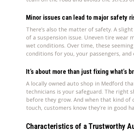
Minor issues can lead to major safety ri
There’s also the matter of safety. A sligh
of a suspension issue. Uneven tire wear m
wet conditions. Over time, these seeming
conditions for you, your passengers, and 
It’s about more than just fixing what’s 
A locally owned auto shop in Medford that 
technicians is your safeguard. The right 
before they grow. And when that kind of c
touch, customers know they’re in good h
Characteristics of a Trustworthy A