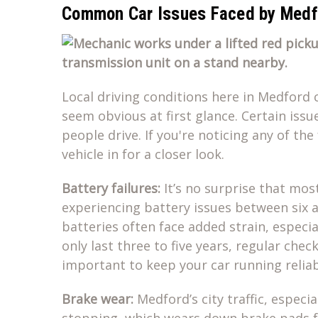
Common Car Issues Faced by Medfo
Local driving conditions here in Medford 
seem obvious at first glance. Certain is
people drive. If you're noticing any of the
vehicle in for a closer look.
Battery failures:
It’s no surprise that mos
experiencing battery issues between six an
batteries often face added strain, especi
only last three to five years, regular che
important to keep your car running reliab
Brake wear:
Medford’s city traffic, espec
stopping, which wears down brake pads f