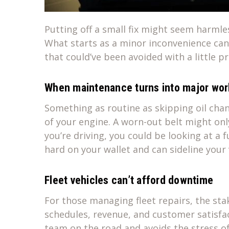
Putting off a small fix might seem harmle
What starts as a minor inconvenience can 
that could’ve been avoided with a little p
When maintenance turns into major wor
Something as routine as skipping oil chan
of your engine. A worn-out belt might only
you’re driving, you could be looking at a f
hard on your wallet and can sideline your 
Fleet vehicles can’t afford downtime
For those managing fleet repairs, the sta
schedules, revenue, and customer satisfac
team on the road and avoids the stress 