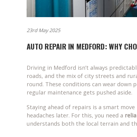
23rd May 2025
AUTO REPAIR IN MEDFORD: WHY CH
Driving in Medford isn’t always predictab
roads, and the mix of city streets and rura
round. These conditions can wear down par
regular maintenance gets pushed aside.
Staying ahead of repairs is a smart move 
headaches later. For this, you need a
reli
understands both the local terrain and th