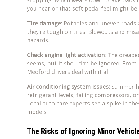
you hear or that soft pedal feel might be
Tire damage:
Potholes and uneven roads 
they’re tough on tires. Blowouts and mis
hazards.
Check engine light activation:
The dreaded 
seems, but it shouldn’t be ignored. From 
Medford drivers deal with it all.
Air conditioning system issues:
Summer hea
refrigerant levels, failing compressors, o
Local auto care experts see a spike in th
models.
The Risks of Ignoring Minor Vehicl