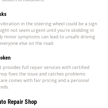
sks
t vibration in the steering wheel could be a sign
ight not seem urgent until you’re skidding in
ly minor symptoms can lead to unsafe driving
everyone else on the road.
broken
provides full repair services with certified
shop fixes the issue and catches problems
are comes with fair pricing and a personal
ands.
uto Repair Shop