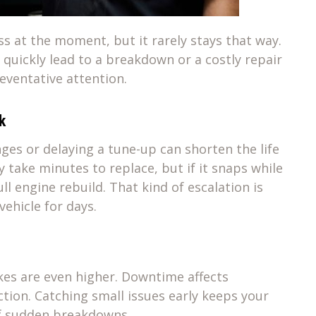
ss at the moment, but it rarely stays that way.
quickly lead to a breakdown or a costly repair
reventative attention.
k
ges or delaying a tune-up can shorten the life
 take minutes to replace, but if it snaps while
ull engine rebuild. That kind of escalation is
vehicle for days.
kes are even higher. Downtime affects
tion. Catching small issues early keeps your
of sudden breakdowns.