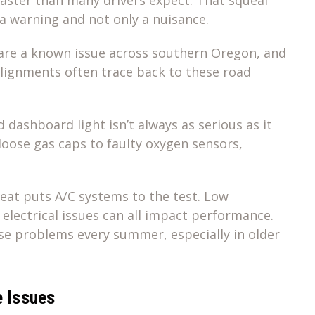
 a warning and not only a nuisance.
are a known issue across southern Oregon, and
alignments often trace back to these road
dashboard light isn’t always as serious as it
loose gas caps to faulty oxygen sensors,
t puts A/C systems to the test. Low
r electrical issues can all impact performance.
ese problems every summer, especially in older
e Issues