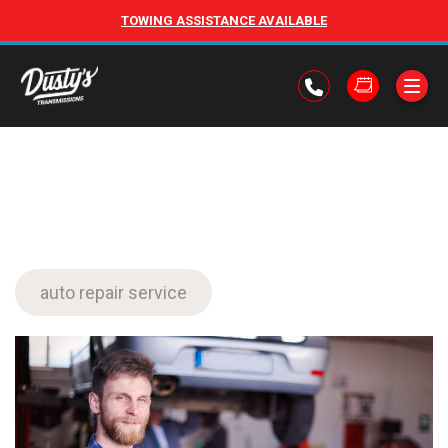
TOWING ASSISTANCE AVAILABLE
auto repair service