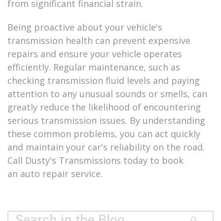
from significant financial strain.
Being proactive about your vehicle's
transmission health can prevent expensive
repairs and ensure your vehicle operates
efficiently. Regular maintenance, such as
checking transmission fluid levels and paying
attention to any unusual sounds or smells, can
greatly reduce the likelihood of encountering
serious transmission issues. By understanding
these common problems, you can act quickly
and maintain your car's reliability on the road.
Call Dusty's Transmissions today to book
an
auto repair service
.
Quick Search Form
Search