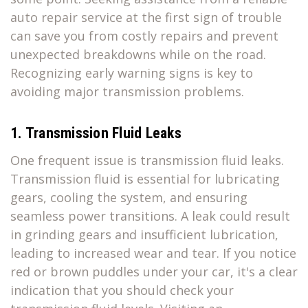
auto repair service at the first sign of trouble
can save you from costly repairs and prevent
unexpected breakdowns while on the road.
Recognizing early warning signs is key to
avoiding major transmission problems.
1. Transmission Fluid Leaks
One frequent issue is transmission fluid leaks.
Transmission fluid is essential for lubricating
gears, cooling the system, and ensuring
seamless power transitions. A leak could result
in grinding gears and insufficient lubrication,
leading to increased wear and tear. If you notice
red or brown puddles under your car, it's a clear
indication that you should check your