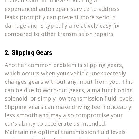
transmission fluid levels. Visiting an
experienced auto repair service to address
leaks promptly can prevent more serious
damage and is typically a relatively easy fix
compared to other transmission repairs.
2. Slipping Gears
Another common problem is slipping gears,
which occurs when your vehicle unexpectedly
changes gears without any input from you. This
can be due to worn-out gears, a malfunctioning
solenoid, or simply low transmission fluid levels.
Slipping gears can make driving feel noticeably
less smooth and may also compromise your
car's ability to accelerate as intended.
Maintaining optimal transmission fluid levels