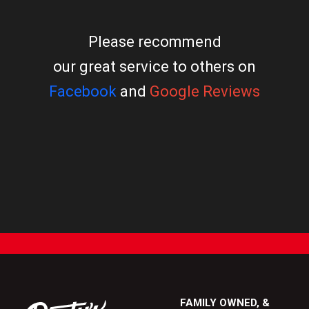
Please recommend
our great service to others on
Facebook
and
Google Reviews
FAMILY OWNED, &