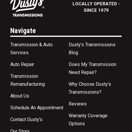
LOCALLY OPERATED -
SINCE 1979
Navigate
Transmission & Auto
Dusty’s Transmissions
Services
Blog
Auto Repair
Does My Transmission
Need Repair?
Transmission
Remanufacturing
Why Choose Dusty's
Transmissions?
About Us
Reviews
Schedule An Appointment
Warranty Coverage
Contact Dusty's
Options
Our Story