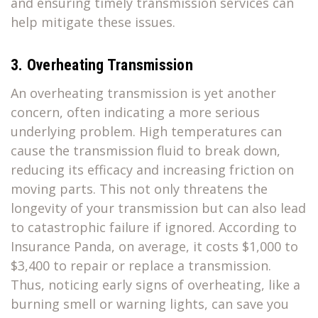
and ensuring timely transmission services can
help mitigate these issues.
3. Overheating Transmission
An overheating transmission is yet another
concern, often indicating a more serious
underlying problem. High temperatures can
cause the transmission fluid to break down,
reducing its efficacy and increasing friction on
moving parts. This not only threatens the
longevity of your transmission but can also lead
to catastrophic failure if ignored. According to
Insurance Panda, on average, it costs $1,000 to
$3,400 to repair or replace a transmission.
Thus, noticing early signs of overheating, like a
burning smell or warning lights, can save you