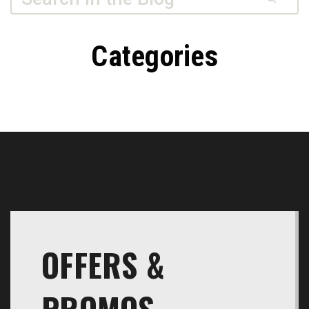
Dusty’s
Transmissions
Categories
OFFERS &
PROMOS