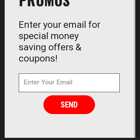
Enter your email for
special money
saving offers &
coupons!
Newsletter
Email
Address