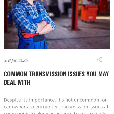
3rd Jan 2025
COMMON TRANSMISSION ISSUES YOU MAY
DEAL WITH
Despite its importance, it's not uncommon for
car owners to encounter transmission issues at
some point. Seeking assistance from a reliable