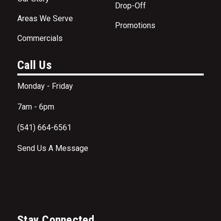
Drop-Off
Areas We Serve
Promotions
Commercials
Call Us
Monday - Friday
7am - 6pm
(541) 664-6561
Send Us A Message
Stay Connected