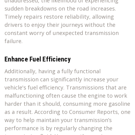
unaddressed, the likelihood of experiencing
sudden breakdowns on the road increases.
Timely repairs restore reliability, allowing
drivers to enjoy their journeys without the
constant worry of unexpected transmission
failure.
Enhance Fuel Efficiency
Additionally, having a fully functional
transmission can significantly increase your
vehicle's fuel efficiency. Transmissions that are
malfunctioning often cause the engine to work
harder than it should, consuming more gasoline
as a result. According to Consumer Reports, one
way to help maintain your transmission’s
performance is by regularly changing the