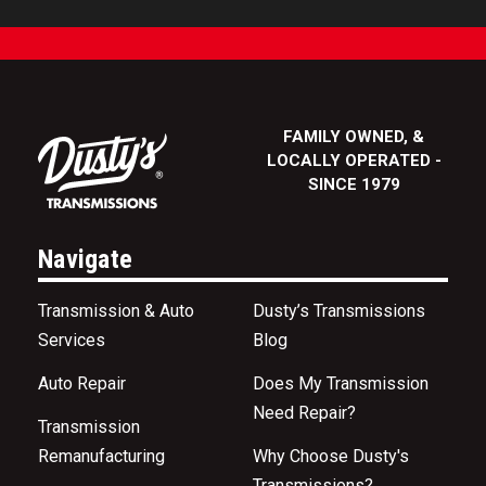
FAMILY OWNED, &
LOCALLY OPERATED -
SINCE 1979
Navigate
Transmission & Auto
Dusty’s Transmissions
Services
Blog
Auto Repair
Does My Transmission
Need Repair?
Transmission
Remanufacturing
Why Choose Dusty's
Transmissions?