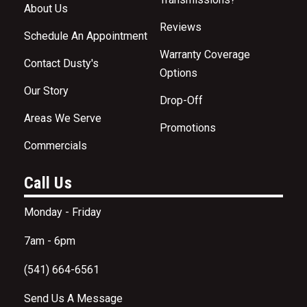
About Us
Reviews
Schedule An Appointment
Warranty Coverage
Contact Dusty's
Options
Our Story
Drop-Off
Areas We Serve
Promotions
Commercials
Call Us
Monday - Friday
7am - 6pm
(541) 664-6561
Send Us A Message