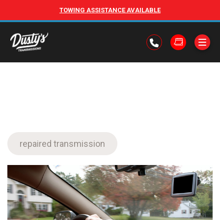
TOWING ASSISTANCE AVAILABLE
repaired transmission