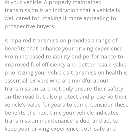
in your vehicle. A properly maintained
transmission is an indication that a vehicle is
well cared for, making it more appealing to
prospective buyers.
A
repaired transmission
provides a range of
benefits that enhance your driving experience.
From increased reliability and performance to
improved fuel efficiency and better resale value,
prioritizing your vehicle’s transmission health is
essential. Drivers who are mindful about
transmission care not only ensure their safety
on the road but also protect and preserve their
vehicle's value for years to come. Consider these
benefits the next time your vehicle indicates
transmission maintenance is due, and act to
keep your driving experience both safe and