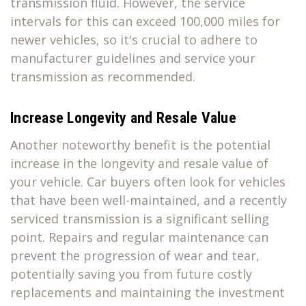
transmission fluid. However, the service
intervals for this can exceed 100,000 miles for
newer vehicles, so it's crucial to adhere to
manufacturer guidelines and service your
transmission as recommended.
Increase Longevity and Resale Value
Another noteworthy benefit is the potential
increase in the longevity and resale value of
your vehicle. Car buyers often look for vehicles
that have been well-maintained, and a recently
serviced transmission is a significant selling
point. Repairs and regular maintenance can
prevent the progression of wear and tear,
potentially saving you from future costly
replacements and maintaining the investment