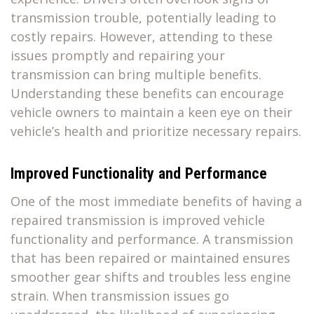
transmission trouble, potentially leading to
costly repairs. However, attending to these
issues promptly and repairing your
transmission can bring multiple benefits.
Understanding these benefits can encourage
vehicle owners to maintain a keen eye on their
vehicle’s health and prioritize necessary repairs.
Improved Functionality and Performance
One of the most immediate benefits of having a
repaired transmission is improved vehicle
functionality and performance. A transmission
that has been repaired or maintained ensures
smoother gear shifts and troubles less engine
strain. When transmission issues go