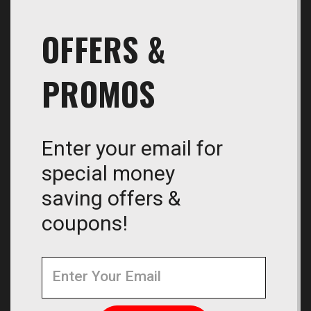
OFFERS &
PROMOS
Enter your email for
special money
saving offers &
coupons!
Newsletter
Email
Address