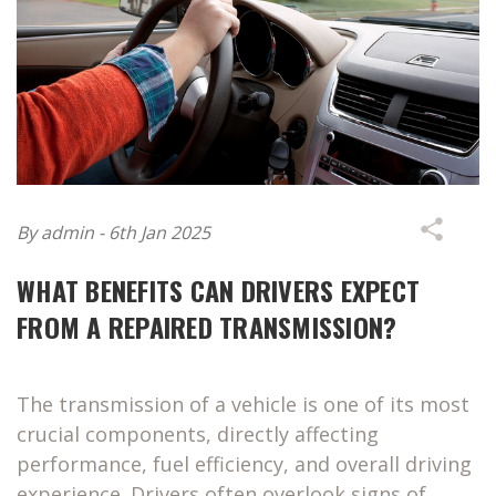
By admin - 6th Jan 2025
WHAT BENEFITS CAN DRIVERS EXPECT
FROM A REPAIRED TRANSMISSION?
The transmission of a vehicle is one of its most
crucial components, directly affecting
performance, fuel efficiency, and overall driving
experience. Drivers often overlook signs of