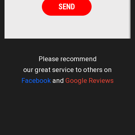
Please recommend
our great service to others on
Facebook
and
Google Reviews