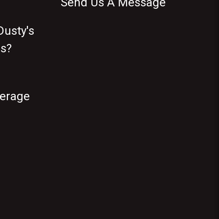
Send Us A Message
usty's
s?
verage