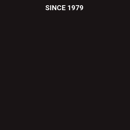
SINCE 1979