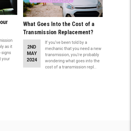
Your
What Goes Into the Cost of a
Transmission Replacement?
smission
If you've been told by a
y as it
2ND
mechanic that you need a new
e signs
MAY
transmission, you're probably
t your
2024
wondering what goes into the
cost of a transmission repl…