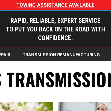
TOWING ASSISTANCE AVAILABLE
RAPID, RELIABLE, EXPERT SERVICE
TO PUT YOU BACK ON THE ROAD WITH
CONFIDENCE.
EPAIR
TRANSMISSION REMANUFACTURING
Dusty’s Transmissions Blog
Does My Transmission Need Repai
Why Choose Dusty's Transmi
Warranty Coverage Options
S TRANSMISSIO