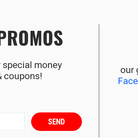
 PROMOS
r special money
our 
& coupons!
Fac