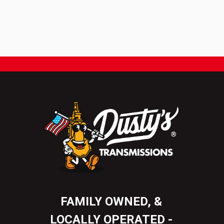
FAMILY OWNED, &
LOCALLY OPERATED -