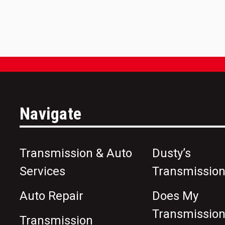
Navigate
Transmission & Auto
Dusty’s
Services
Transmission
Auto Repair
Does My
Transmissio
Transmission