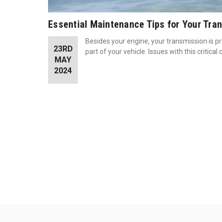
Essential Maintenance Tips for Your Tra
Besides your engine, your transmission is p
23RD
part of your vehicle. Issues with this critic
MAY
2024