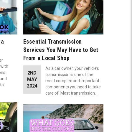
 a
Essential Transmission
Services You May Have to Get
From a Local Shop
er
 with
As a car owner, your vehicle’s
ons.
2ND
transmission is one of the
 and
MAY
most complex and important
uto
2024
components you need to take
care of. Most transmission…