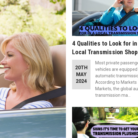
4 Qualities to Look for in
Local Transmission Shop
Most private passeng
20TH
vehicles are equipped
MAY
automatic transmissi
2024
According to Markets
Markets, the global a
transmission ma…