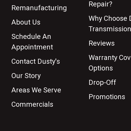
Repair?
Remanufacturing
Why Choose D
About Us
Transmission
Schedule An
Reviews
Appointment
Warranty Co
Contact Dusty's
Options
Our Story
Drop-Off
Areas We Serve
Promotions
Commercials