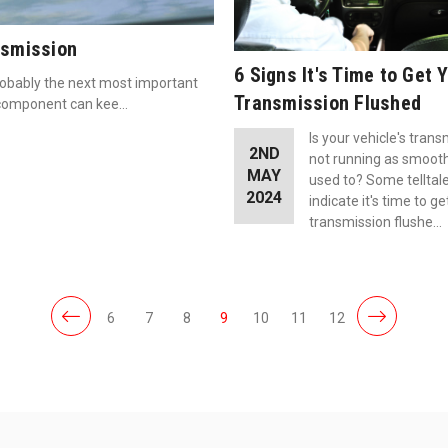
nsmission
6 Signs It's Time to Get 
robably the next most important
Transmission Flushed
al component can kee…
Is your vehicle's tran
2ND
not running as smoothl
MAY
used to? Some telltal
2024
indicate it's time to ge
transmission flushe…
6
7
8
9
10
11
12