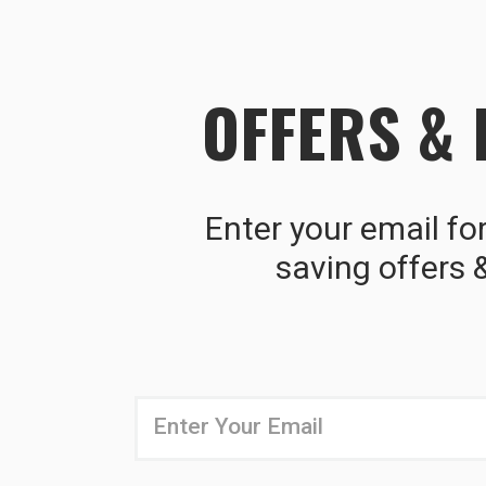
OFFERS &
Enter your email fo
saving offers 
Newsletter
Email
Address