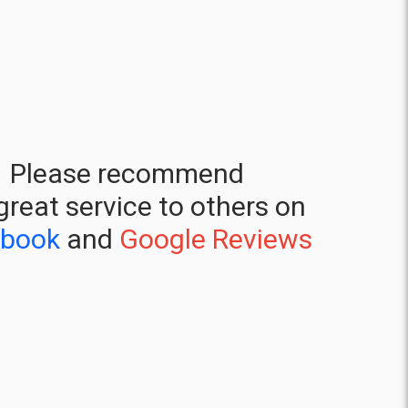
Please recommend
great service to others on
ebook
and
Google Reviews