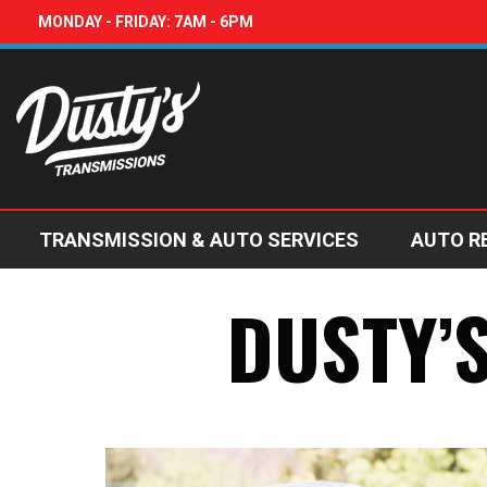
MONDAY - FRIDAY: 7AM - 6PM
TRANSMISSION & AUTO SERVICES
AUTO R
DUSTY’