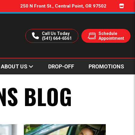
250 N Front St., Central Point, OR 97502
Call Us Today
Schedule
(541) 664-6561
Appointment
ABOUT US
DROP-OFF
PROMOTIONS
r?
ssions?
Transmission Repair in Ashland, Oregon
NS BLOG