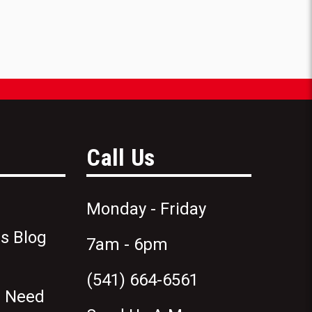
Call Us
Monday - Friday
s Blog
7am - 6pm
(541) 664-6561
n Need